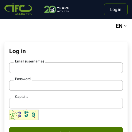
Log in
EN
Log in
Email (username)
Password
Captcha