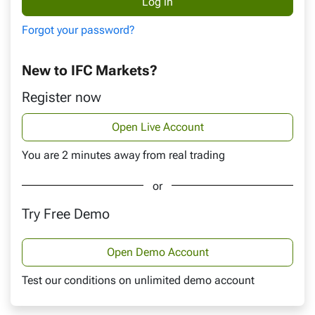
Forgot your password?
New to IFC Markets?
Register now
Open Live Account
You are 2 minutes away from real trading
or
Try Free Demo
Open Demo Account
Test our conditions on unlimited demo account