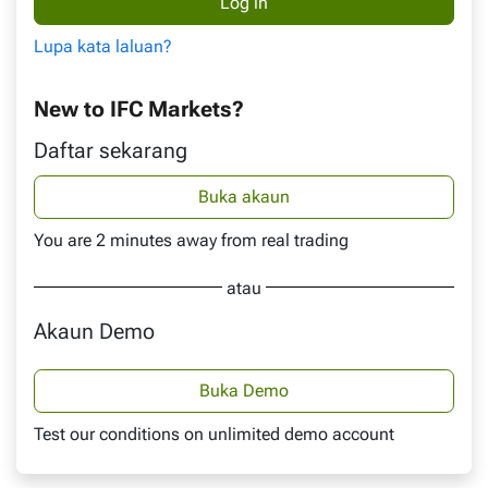
Lupa kata laluan?
New to IFC Markets?
Daftar sekarang
Buka akaun
You are 2 minutes away from real trading
atau
Akaun Demo
Buka Demo
Test our conditions on unlimited demo account