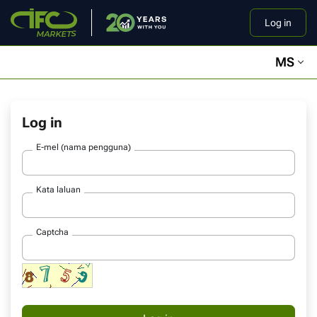
Log in
MS
Log in
E-mel (nama pengguna)
Kata laluan
Captcha